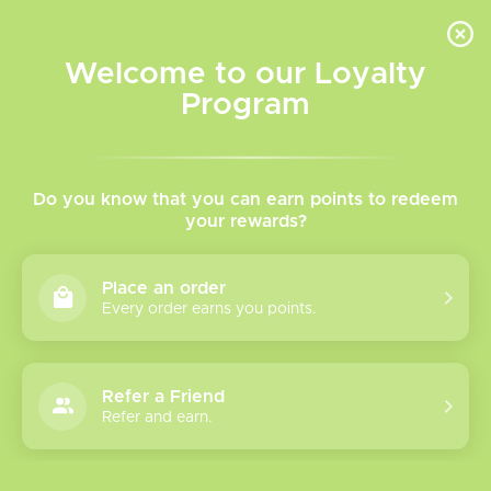
INVENTORY BASED ON FORT ROAD LOCATION OTHER LOCATION MAY VARY |
SAME DAY DELIVERY MON-FRI | FREE SHIPPING ON ALL ORDERS OVER $75
Welcome to our Loyalty
Wish List
Cart
Program
Home
/
Tags
/
Smokeless
Products tagged with
Do you know that you can earn points to redeem
your rewards?
Smokeless
Place an order
Every order earns you points.
Show filters
1 products
Sort by
Most viewed
Refer a Friend
Refer and earn.
Please verify your age to enter.
Puffsphere
Smokeless 6ML