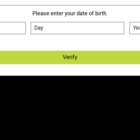
Please enter your date of birth.
Verify
My account
Information
Register
About Us
My orders
Where We Are Located
My tickets
Vape Delivery Edmonton, St.
Albert & Sherwood Park
My wishlist
Vape Delivery - Canada
General Terms & Conditions
Disclaimer
Privacy Policy