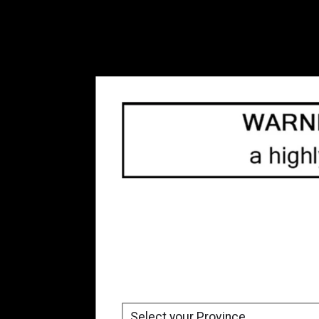
Freebase Nicotine Vape
Juice
(54)
Refillable Vape Devices
(66)
Replacement Coils
(80)
Top 10
(33)
Tanks
(10)
Box Mod
(3)
Accessories
(8)
Blow Out Sale
(23)
Brands
All brands
Uwell
Price