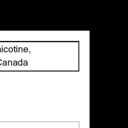
 all G3+ models, and sold in a handy 4-pack these
or you.
 is
0
out of 5