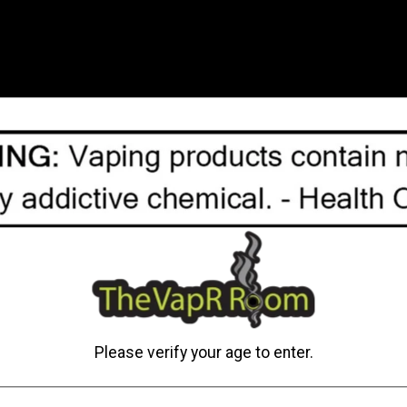
capacity, compatible with
pods are a great option f
The rating of this product
C$24.95
View options
Please verify your age to enter.