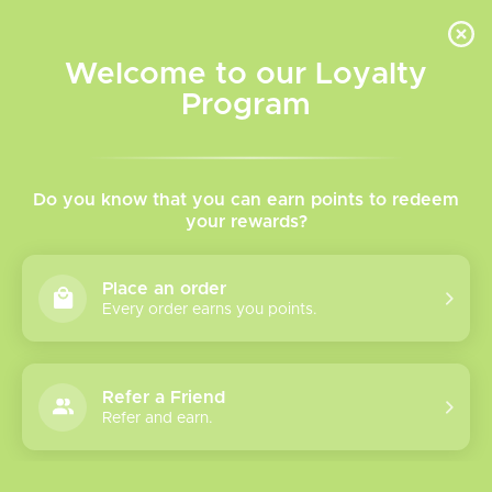
INVENTORY BASED ON FORT ROAD LOCATION OTHER LOCATION MAY VARY |
SAME DAY DELIVERY MON-FRI | FREE SHIPPING ON ALL ORDERS OVER $75
Welcome to our Loyalty
Wish List
Cart
Program
Home
/
Tags
/
Vaporesso
Products tagged with
Do you know that you can earn points to redeem
your rewards?
Vaporesso
Place an order
Every order earns you points.
Show filters
19 products
Sort by
Most viewed
Refer a Friend
Refer and earn.
Vaporesso Xros 6
Mini Kit