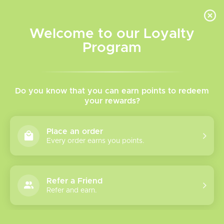
INVENTORY BASED ON FORT ROAD LOCATION OTHER LOCATION MAY VARY |
SAME DAY DELIVERY MON-FRI | FREE SHIPPING ON ALL ORDERS OVER $75
Welcome to our Loyalty
Wish List
Cart
Program
Home
/
Tags
/
Xros 5 Mini
Products tagged with Xros
Do you know that you can earn points to redeem
your rewards?
5 Mini
Place an order
Every order earns you points.
Show filters
1 products
Sort by
Most viewed
Refer a Friend
Refer and earn.
Please verify your age to enter.
Vaporesso Xros 5
Mini Pod Kit