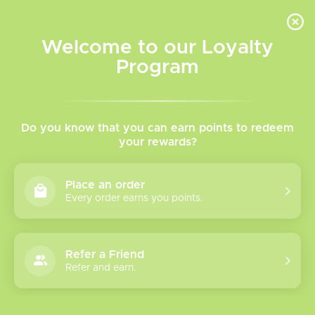
INVENTORY BASED ON FORT ROAD LOCATION OTHER LOCATION MAY VARY |
SAME DAY DELIVERY MON-FRI | FREE SHIPPING ON ALL ORDERS OVER $75
Welcome to our Loyalty
Wish List
Cart
Program
Home
/
Tags
/
XROS
Products tagged with
Do you know that you can earn points to redeem
your rewards?
XROS
Place an order
Every order earns you points.
Show filters
10 products
Sort by
Most viewed
Refer a Friend
Refer and earn.
Vaporesso Xros 6
Mini Kit