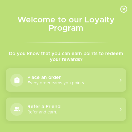
INVENTORY BASED ON FORT ROAD LOCATION OTHER LOCATION MAY VARY |
SAME DAY DELIVERY MON-FRI | FREE SHIPPING ON ALL ORDERS OVER $75
Welcome to our Loyalty
Wish List
Cart
Program
Home
/
60 Salt
Do you know that you can earn points to redeem
your rewards?
Product image slideshow Items
Place an order
Every order earns you points.
Refer a Friend
Refer and earn.