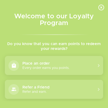
INVENTORY BASED ON FORT ROAD LOCATION OTHER LOCATION MAY VARY |
SAME DAY DELIVERY MON-FRI | FREE SHIPPING ON ALL ORDERS OVER $75
Welcome to our Loyalty
Wish List
Cart
Program
Home
/
Allo Intense Nuud 50K
Do you know that you can earn points to redeem
your rewards?
Product image slideshow Items
Place an order
Every order earns you points.
Refer a Friend
Refer and earn.