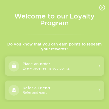
INVENTORY BASED ON FORT ROAD LOCATION OTHER LOCATION MAY VARY |
SAME DAY DELIVERY MON-FRI | FREE SHIPPING ON ALL ORDERS OVER $75
Welcome to our Loyalty
Wish List
Cart
Program
Home
/
We are a proud supporter of VAEP
We are a proud supporter of
Do you know that you can earn points to redeem
your rewards?
VAEP
Place an order
Every order earns you points.
Refer a Friend
Refer and earn.
Please verify your age to enter.