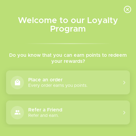
INVENTORY BASED ON FORT ROAD LOCATION OTHER LOCATION MAY VARY |
SAME DAY DELIVERY MON-FRI | FREE SHIPPING ON ALL ORDERS OVER $75
Welcome to our Loyalty
Wish List
Cart
Program
Home
/
Twisted Freebase Vape Juice
Do you know that you can earn points to redeem
your rewards?
Product image slideshow Items
Place an order
Every order earns you points.
Refer a Friend
Refer and earn.