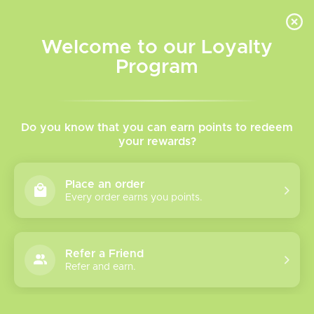
INVENTORY BASED ON FORT ROAD LOCATION OTHER LOCATION MAY VARY |
SAME DAY DELIVERY MON-FRI | FREE SHIPPING ON ALL ORDERS OVER $75
Welcome to our Loyalty
Wish List
Cart
Program
Home
/
Tags
/
Chill
Products tagged with Chill
Do you know that you can earn points to redeem
your rewards?
Show filters
Place an order
Every order earns you points.
1 products
Sort by
Most viewed
Refer a Friend
Chill Twisted
Refer and earn.
Freebase Vape
Please verify your age to enter.
Juice