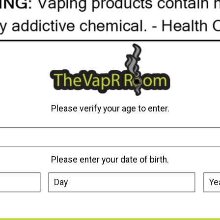
nhance your vaping experience.
Please verify your age to enter.
Please enter your date of birth.
XM 70-85W, Spare coil:0.4Ω 50-60W)