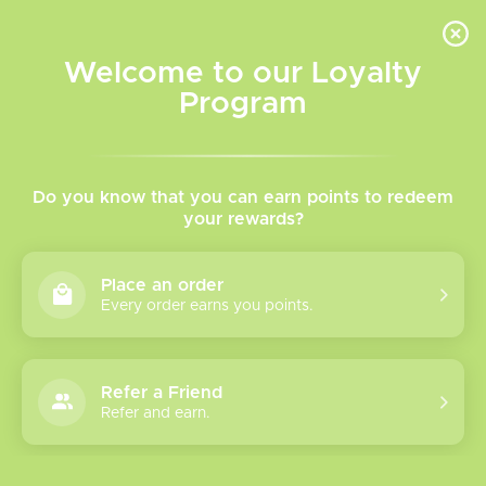
INVENTORY BASED ON FORT ROAD LOCATION OTHER LOCATION MAY VARY |
SAME DAY DELIVERY MON-FRI | FREE SHIPPING ON ALL ORDERS OVER $75
Welcome to our Loyalty
Wish List
Cart
Program
Home
/
Gold label Claptons
Do you know that you can earn points to redeem
your rewards?
Product image slideshow Items
Gold label Claptons
Place an order
C$9.95
Every order earns you points.
Excl. tax
Fused claptons for RDA Tanks
Refer a Friend
Refer and earn.
(0)
The rating of this product is
0
out of 5
In stock