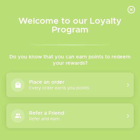
INVENTORY BASED ON FORT ROAD LOCATION OTHER LOCATION MAY VARY |
SAME DAY DELIVERY MON-FRI | FREE SHIPPING ON ALL ORDERS OVER $75
Welcome to our Loyalty
Wish List
Cart
Program
Home
/
Krumbs Freebase Vape Juice
Do you know that you can earn points to redeem
your rewards?
Product image slideshow Items
Place an order
Every order earns you points.
Refer a Friend
Refer and earn.