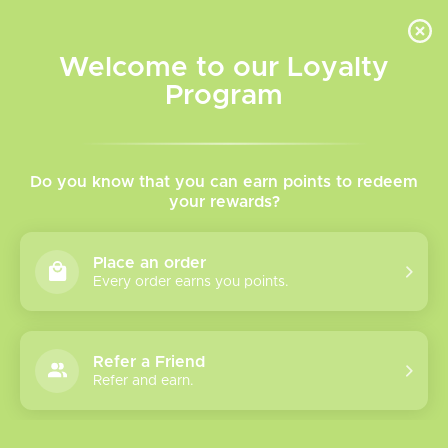
INVENTORY BASED ON FORT ROAD LOCATION OTHER LOCATION MAY VARY |
SAME DAY DELIVERY MON-FRI | FREE SHIPPING ON ALL ORDERS OVER $75
Welcome to our Loyalty
Wish List
Cart
Program
Home
/
Aura 60k Disposable Vape
Do you know that you can earn points to redeem
your rewards?
Product image slideshow Items
Place an order
Every order earns you points.
Refer a Friend
Refer and earn.