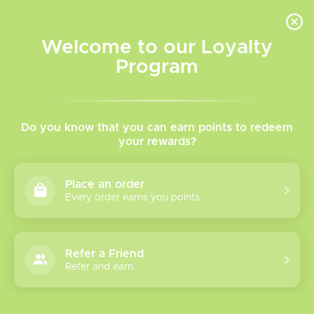
INVENTORY BASED ON FORT ROAD LOCATION OTHER LOCATION MAY VARY |
SAME DAY DELIVERY MON-FRI | FREE SHIPPING ON ALL ORDERS OVER $75
Welcome to our Loyalty
Wish List
Cart
Program
Home
/
Tags
/
Caliburn
Products tagged with
Do you know that you can earn points to redeem
your rewards?
Caliburn
Place an order
Every order earns you points.
Show filters
16 products
Sort by
Most viewed
Refer a Friend
Refer and earn.
Uwell Caliburn G5
Pod Kit