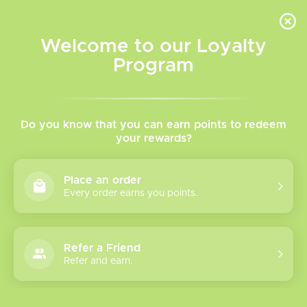
INVENTORY BASED ON FORT ROAD LOCATION OTHER LOCATION MAY VARY |
SAME DAY DELIVERY MON-FRI | FREE SHIPPING ON ALL ORDERS OVER $75
Welcome to our Loyalty
Wish List
Cart
Program
Home
/
Caliburn Explorer Pod (Empty)
Do you know that you can earn points to redeem
your rewards?
Product image slideshow Items
Place an order
Every order earns you points.
Refer a Friend
Refer and earn.