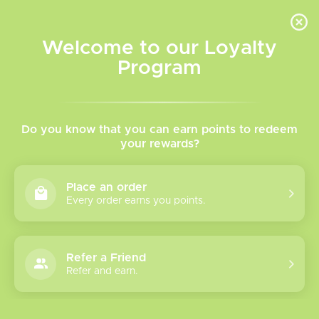
INVENTORY BASED ON FORT ROAD LOCATION OTHER LOCATION MAY VARY |
SAME DAY DELIVERY MON-FRI | FREE SHIPPING ON ALL ORDERS OVER $75
Welcome to our Loyalty
Wish List
Cart
Program
Home
/
Blow Out Sale
/
Sale Items
/
Disposables
Disposables
Do you know that you can earn points to redeem
your rewards?
Show filters
Place an order
Every order earns you points.
6 products
Sort by
Most viewed
Refer a Friend
Lost Vape
Refer and earn.
Movement Next
30K