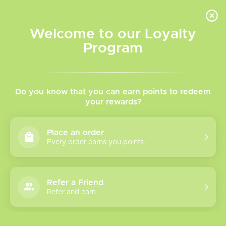
INVENTORY BASED ON FORT ROAD LOCATION OTHER LOCATION MAY VARY |
SAME DAY DELIVERY MON-FRI | FREE SHIPPING ON ALL ORDERS OVER $75
Welcome to our Loyalty
Wish List
Cart
Program
Home
/
Brands
Vape Man
Do you know that you can earn points to redeem
your rewards?
Show filters
Place an order
Every order earns you points.
0 products
Sort by
Most viewed
Refer a Friend
Please verify your age to enter.
Refer and earn.
No products found