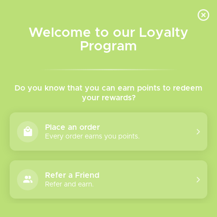
INVENTORY BASED ON FORT ROAD LOCATION OTHER LOCATION MAY VARY |
SAME DAY DELIVERY MON-FRI | FREE SHIPPING ON ALL ORDERS OVER $75
Welcome to our Loyalty
Wish List
Cart
Program
Home
/
Caliburn G5 Pod Kit
Do you know that you can earn points to redeem
your rewards?
Product image slideshow Items
Place an order
Every order earns you points.
Refer a Friend
Refer and earn.