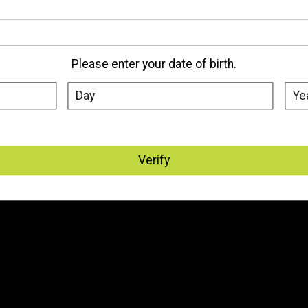
Please enter your date of birth.
Verify
ed with the best berries around town!