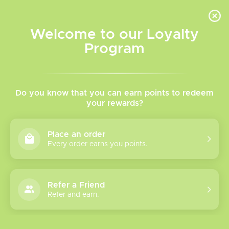
INVENTORY BASED ON FORT ROAD LOCATION OTHER LOCATION MAY VARY |
SAME DAY DELIVERY MON-FRI | FREE SHIPPING ON ALL ORDERS OVER $75
Welcome to our Loyalty
Wish List
Cart
Program
Home
/
Salt Nicotine
Do you know that you can earn points to redeem
your rewards?
Product image slideshow Items
Place an order
Every order earns you points.
Refer a Friend
Refer and earn.