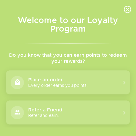
INVENTORY BASED ON FORT ROAD LOCATION OTHER LOCATION MAY VARY |
SAME DAY DELIVERY MON-FRI | FREE SHIPPING ON ALL ORDERS OVER $75
Welcome to our Loyalty
Wish List
Cart
Program
Home
/
Wenax Q Pods
Do you know that you can earn points to redeem
your rewards?
Product image slideshow Items
Place an order
Every order earns you points.
Refer a Friend
Refer and earn.