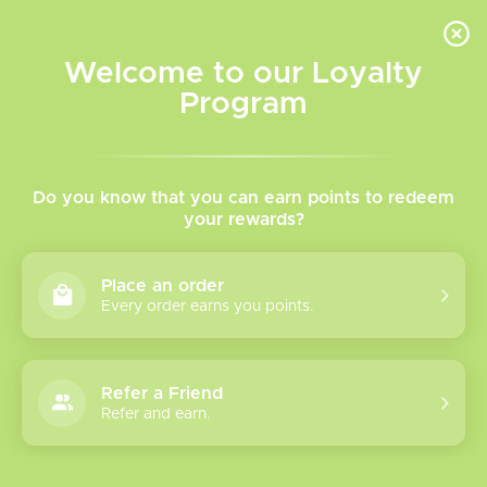
INVENTORY BASED ON FORT ROAD LOCATION OTHER LOCATION MAY VARY |
SAME DAY DELIVERY MON-FRI | FREE SHIPPING ON ALL ORDERS OVER $75
Welcome to our Loyalty
Wish List
Cart
Program
Home
/
Tags
/
Fruits
Products tagged with Fruits
Do you know that you can earn points to redeem
your rewards?
Show filters
Place an order
Every order earns you points.
0 products
Sort by
Most viewed
Refer a Friend
Please verify your age to enter.
Refer and earn.
No products found