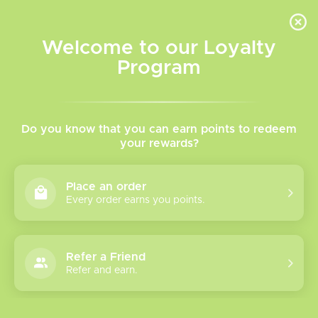
INVENTORY BASED ON FORT ROAD LOCATION OTHER LOCATION MAY VARY |
SAME DAY DELIVERY MON-FRI | FREE SHIPPING ON ALL ORDERS OVER $75
Welcome to our Loyalty
Wish List
Cart
Program
Home
/
Xros 6 Mini Kit
Do you know that you can earn points to redeem
your rewards?
Product image slideshow Items
Place an order
Every order earns you points.
Refer a Friend
Refer and earn.