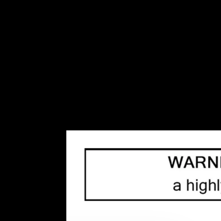
INVENTORY BASED ON FORT ROAD LOCATION OTHER LOCATION MAY VARY 
Disposables
Disposable Pod S
Replacement Coils
Top
Home
/
Tags
10mg
(34)
/
20mg
(125)
/
30mL
(33)
/
3mg
(69)
/
60m
Disposable
(221)
/
Disposable Vape
(189)
/
DotMod
(
(178)
/
Pods
(79)
/
Pre Filled Pod
(22)
/
Rechargeabl
(28)
/
Solar Master
(17)
/
Starter Kit
(33)
/
Tank
(36)
/