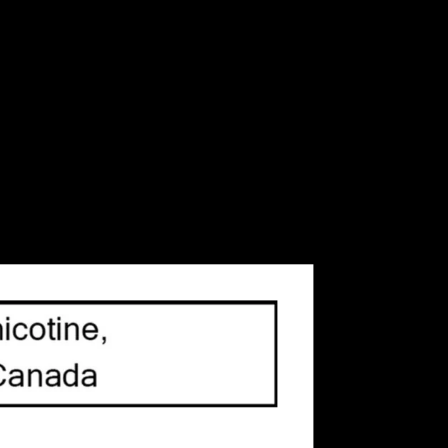
CAD
Sign up / Log in
e Juice
Refillable Vape Devices
TVR Vape Blog
Brands
y
(84)
/
Coil
(75)
/
Coils
(64)
/
Dessert
(64)
/
)
/
Geek Vape
(41)
/
Menthol
(49)
/
Mint
(113)
/
Pod
Salt Nic
(216)
/
Salt Nicotine
(180)
/
Smok
(59)
/
Soda
37)