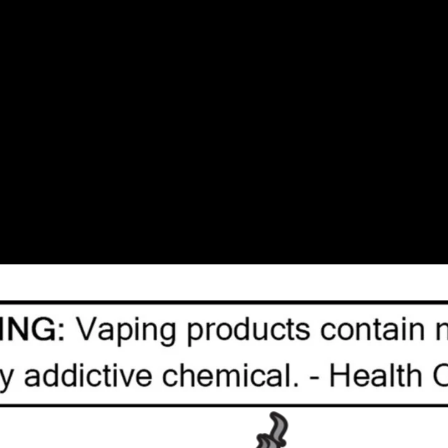
| SAME DAY DELIVERY MON-FRI | FREE SHIPPING ON ALL ORDERS OVER $75
ystems
Salt Nicotine Vape Juice
Freebase Nicotine Vap
 10
Tanks
Box Mod
Accessories
Blow Out Sale
Tags
l
(29)
/
6mg
(66)
/
Caliburn
(37)
/
Caliburn Pod
(18)
/
Cand
21)
/
Ejuice
(103)
/
Freebase
(43)
/
Fruit
(156)
/
GCore
(84
e
(90)
/
Replacement Pods
(46)
/
STLTH
(135)
/
Sale
(21)
/
Uwell
(48)
/
Vape Juice
(63)
/
Vaporesso
(34)
/
VooPoo
(