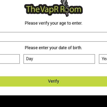
My account
Information
Please verify your age to enter.
Register
About Us
My orders
Where We Are Located
My tickets
Vape Delivery Edmonton, St.
Albert & Sherwood Park
Please enter your date of birth.
My wishlist
Vape Delivery - Canada
General Terms & Conditions
Disclaimer
Privacy Policy
Payment Methods
Verify
Warranty Policy
Frequently Asked Questions
Sitemap
Battery Safety