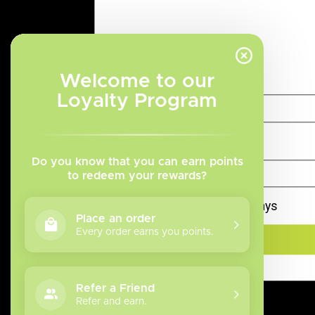
Categories
Welcome to our
Disposables
Loyalty Program
Disposable Pod Systems
Salt Nicotine Vape Juice
Freebase Nicotine Vape
Juice
Do you know that you can earn points
Refillable Vape Devices
to redeem your rewards?
Replacement Coils
Remember me for 10 days
Top 10
Place an order
Tanks
Every order earns you points.
Box Mod
Accessories
Blow Out Sale
Refer a Friend
Refer and earn.