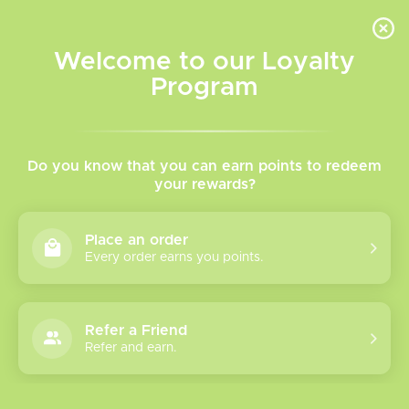
INVENTORY BASED ON FORT ROAD LOCATION OTHER LOCATION MAY VARY |
SAME DAY DELIVERY MON-FRI | FREE SHIPPING ON ALL ORDERS OVER $75
Welcome to our Loyalty
Wish List
Cart
Program
Home
/
Tags
/
Sub-Ohm
Products tagged with Sub-
Do you know that you can earn points to redeem
your rewards?
Ohm
Place an order
Every order earns you points.
Show filters
6 products
Sort by
Most viewed
Refer a Friend
Refer and earn.
Geek Vape Z SE
Tank 5.5mL