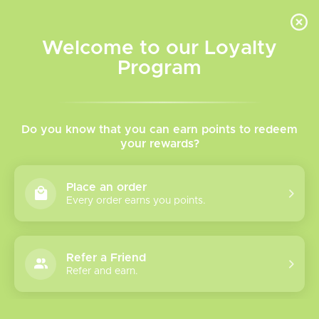
INVENTORY BASED ON FORT ROAD LOCATION OTHER LOCATION MAY VARY |
SAME DAY DELIVERY MON-FRI | FREE SHIPPING ON ALL ORDERS OVER $75
Welcome to our Loyalty
Wish List
Cart
Program
TVR Blog
Do you know that you can earn points to redeem
Vaping
your rewards?
101:
Device
Place an order
s &
Every order earns you points.
More
Refer a Friend
Refer and earn.