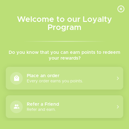
INVENTORY BASED ON FORT ROAD LOCATION OTHER LOCATION MAY VARY |
SAME DAY DELIVERY MON-FRI | FREE SHIPPING ON ALL ORDERS OVER $75
Welcome to our Loyalty
Wish List
Cart
Program
Vaping 101: Devices & More
Do you know that you can earn points to redeem
Posted on
2 July 2026
By The Vapr Room
your rewards?
Posted in
Devices
,
E-Liquid
,
Maintenance
,
Pod Systems &
Info
Place an order
0
Every order earns you points.
Refer a Friend
Refer and earn.