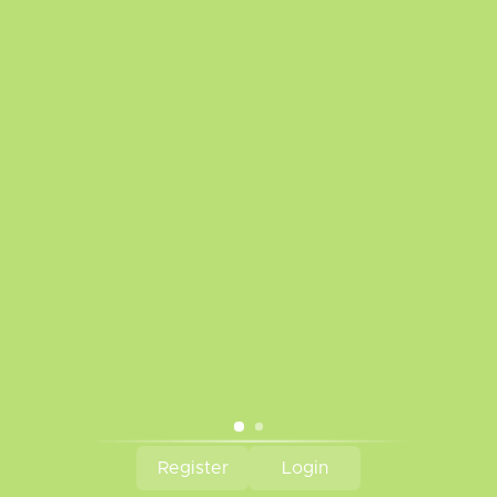
Disclaimer
Privacy Policy
Payment Methods
Warranty Policy
Frequently Asked Questions
Sitemap
Battery Safety
We are a proud supporter of VAEP
Tobacco Kills!
Subscribe to our newsletter
Subscribe
© Copyright 2026 The Vapr Room - Powered by
Lightspeed
Register
Login
CAD