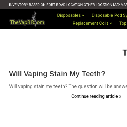
INVENTORY BASED ON FORT ROAD LOCATION OTHER LOCATION MAY VARY 
Disposables
Disposable Pod S
Replacement Coils
Top
T
Will Vaping Stain My Teeth?
Will vaping stain my teeth? The question will be answ
Continue reading article »