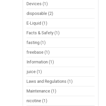
Devices
(1)
disposable
(2)
E-Liquid
(1)
Facts & Safety
(1)
fasting
(1)
freebase
(1)
Information
(1)
juice
(1)
Laws and Regulations
(1)
Maintenance
(1)
nicotine
(1)