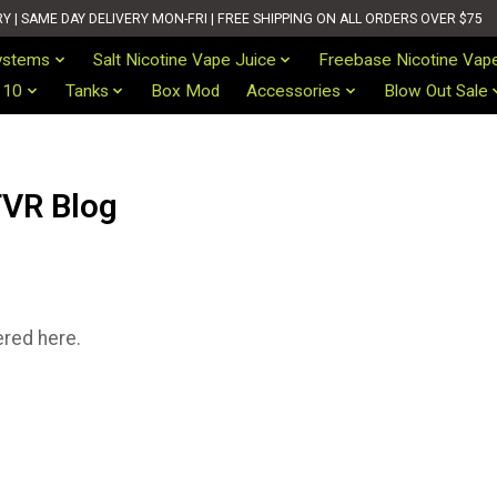
| SAME DAY DELIVERY MON-FRI | FREE SHIPPING ON ALL ORDERS OVER $75
ystems
Salt Nicotine Vape Juice
Freebase Nicotine Vap
 10
Tanks
Box Mod
Accessories
Blow Out Sale
VR Blog
ered here.