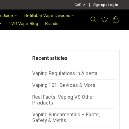
CAD
Sign up / Log in
e Juice
Refillable Vape Devices
TVR Vape Blog
Brands
Recent articles
Vaping Regulations in Alberta
Vaping 101: Devices & More
Real Facts: Vaping VS Other
Products
Vaping Fundamentals – Facts,
Safety & Myths