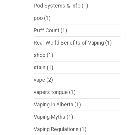
Pod Systems & Info
(1)
poo
(1)
Puff Count
(1)
Real-World Benefits of Vaping
(1)
shop
(1)
stain
(1)
vape
(2)
vapers tongue
(1)
Vaping In Alberta
(1)
Vaping Myths
(1)
Vaping Regulations
(1)