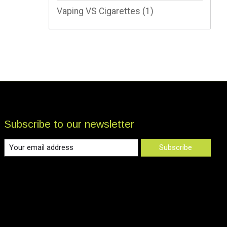
Vaping VS Cigarettes
(1)
Subscribe to our newsletter
Subscribe