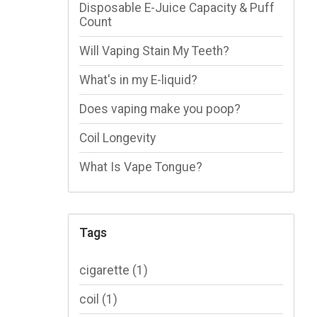
Disposable E-Juice Capacity & Puff
Count
Will Vaping Stain My Teeth?
What's in my E-liquid?
Does vaping make you poop?
Coil Longevity
What Is Vape Tongue?
Tags
cigarette
(1)
coil
(1)