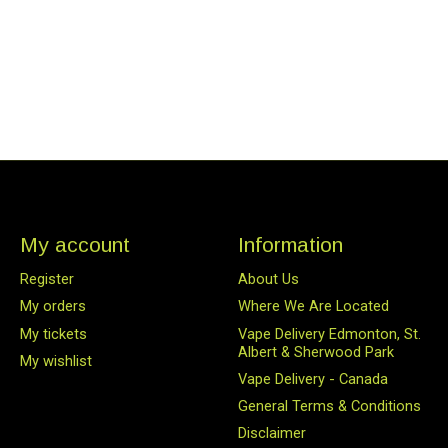
My account
Information
Register
About Us
My orders
Where We Are Located
My tickets
Vape Delivery Edmonton, St.
Albert & Sherwood Park
My wishlist
Vape Delivery - Canada
General Terms & Conditions
Disclaimer