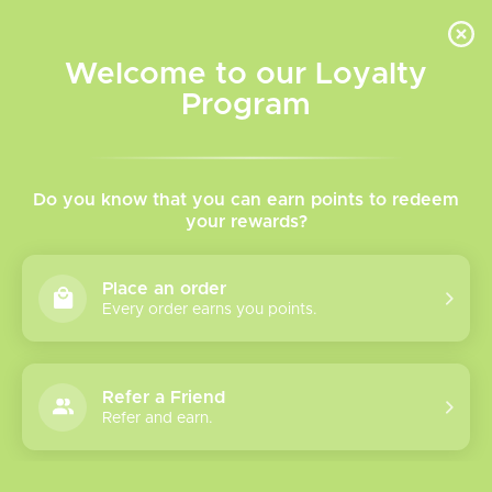
INVENTORY BASED ON FORT ROAD LOCATION OTHER LOCATION MAY VARY |
SAME DAY DELIVERY MON-FRI | FREE SHIPPING ON ALL ORDERS OVER $75
Welcome to our Loyalty
Wish List
Cart
Program
TVR Blog
Do you know that you can earn points to redeem
Does
your rewards?
vaping
make
Place an order
you
Every order earns you points.
poop?
Refer a Friend
Refer and earn.