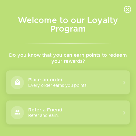
INVENTORY BASED ON FORT ROAD LOCATION OTHER LOCATION MAY VARY |
SAME DAY DELIVERY MON-FRI | FREE SHIPPING ON ALL ORDERS OVER $75
Welcome to our Loyalty
Wish List
Cart
Program
TVR Blog
Do you know that you can earn points to redeem
Vaping
your rewards?
Regula
tions
Place an order
in
Every order earns you points.
Alberta
Refer a Friend
Refer and earn.